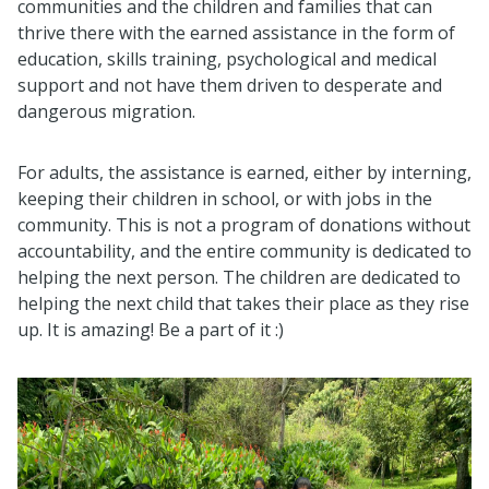
communities and the children and families that can
thrive there with the earned assistance in the form of
education, skills training, psychological and medical
support and not have them driven to desperate and
dangerous migration.
For adults, the assistance is earned, either by interning,
keeping their children in school, or with jobs in the
community. This is not a program of donations without
accountability, and the entire community is dedicated to
helping the next person. The children are dedicated to
helping the next child that takes their place as they rise
up. It is amazing! Be a part of it :)