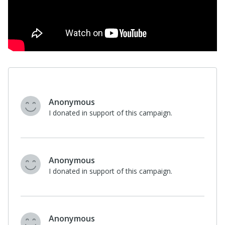
Anonymous
I donated in support of this campaign.
Anonymous
I donated in support of this campaign.
Anonymous