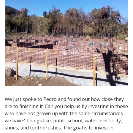
We just spoke to Pedro and found out how close they
are to finishing it! Can you help us by investing in those
who have not grown up with the same circumstances
we have? Things like, public school, water, electricity,
shoes, and toothbrushes. The goal is to invest in