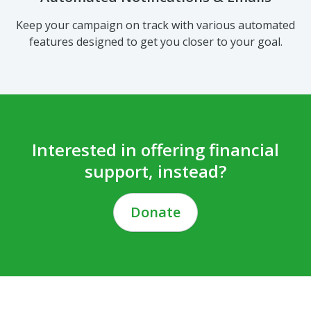
Keep your campaign on track with various automated
features designed to get you closer to your goal.
Interested in offering financial
support, instead?
Donate