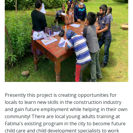
Presently this project is creating opportunities for
locals to learn new skills in the construction industry
and gain future employment while helping in their own
community! There are local young adults training at
Fatima's existing program in the city to become future
child care and child development specialists to work