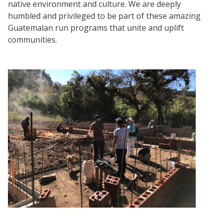
native environment and culture. We are deeply
humbled and privileged to be part of these amazing
Guatemalan run programs that unite and uplift
communities.