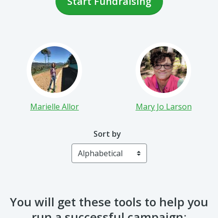
Start Fundraising
Marielle Allor
Mary Jo Larson
Sort by
You will get these tools to help you
run a successful campaign: