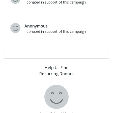
I donated in support of this campaign.
Anonymous
I donated in support of this campaign.
Help Us Find
Recurring Donors