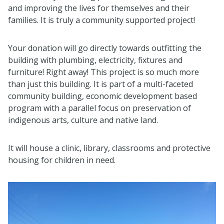
and improving the lives for themselves and their
families. It is truly a community supported project!
Your donation will go directly towards outfitting the
building with plumbing, electricity, fixtures and
furniture! Right away! This project is so much more
than just this building. It is part of a multi-faceted
community building, economic development based
program with a parallel focus on preservation of
indigenous arts, culture and native land.
It will house a clinic, library, classrooms and protective
housing for children in need.