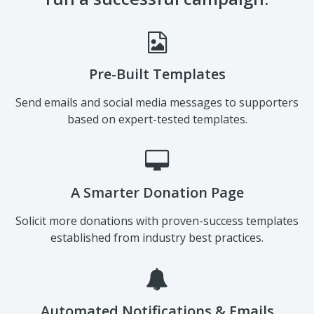
Pre-Built Templates
Send emails and social media messages to supporters
based on expert-tested templates.
A Smarter Donation Page
Solicit more donations with proven-success templates
established from industry best practices.
Automated Notifications & Emails