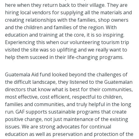
here when they return back to their village. They are
hiring local vendors for supplying all the materials and
creating relationships with the families, shop owners
and the children and families of the region. With
education and training at the core, it is so inspiring.
Experiencing this when our volunteering tourism trip
visited the site was so uplifting and we really want to
help them succeed in their life-changing programs.
Guatemala Aid fund looked beyond the challenges of
the difficult landscape, they listened to the Guatemalan
directors that know what is best for their communities,
most effective, cost efficient, respectful to children,
families and communities, and truly helpful in the long
run. GAF supports sustainable programs that create
positive change, not just maintenance of the existing
issues. We are strong advocates for continual
education as well as preservation and protection of the