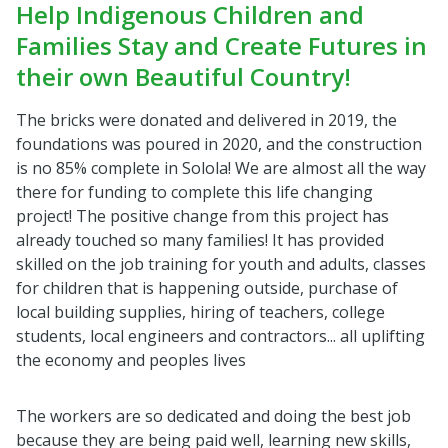
Help Indigenous Children and
Families Stay and Create Futures in
their own Beautiful Country!
The bricks were donated and delivered in 2019, the
foundations was poured in 2020, and the construction
is no 85% complete in Solola! We are almost all the way
there for funding to complete this life changing
project! The positive change from this project has
already touched so many families! It has provided
skilled on the job training for youth and adults, classes
for children that is happening outside, purchase of
local building supplies, hiring of teachers, college
students, local engineers and contractors... all uplifting
the economy and peoples lives
The workers are so dedicated and doing the best job
because they are being paid well, learning new skills,