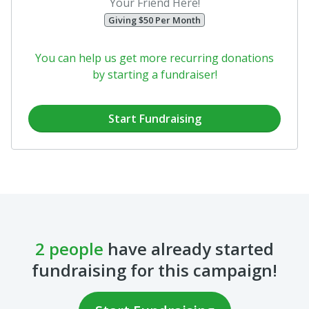
Your Friend Here!
Giving $50 Per Month
You can help us get more recurring donations
by starting a fundraiser!
Start Fundraising
2 people
have already started
fundraising for this campaign!