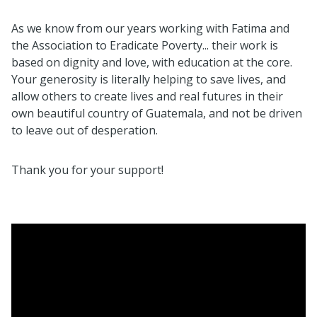
As we know from our years working with Fatima and
the Association to Eradicate Poverty... their work is
based on dignity and love, with education at the core.
Your generosity is literally helping to save lives, and
allow others to create lives and real futures in their
own beautiful country of Guatemala, and not be driven
to leave out of desperation.
Thank you for your support!