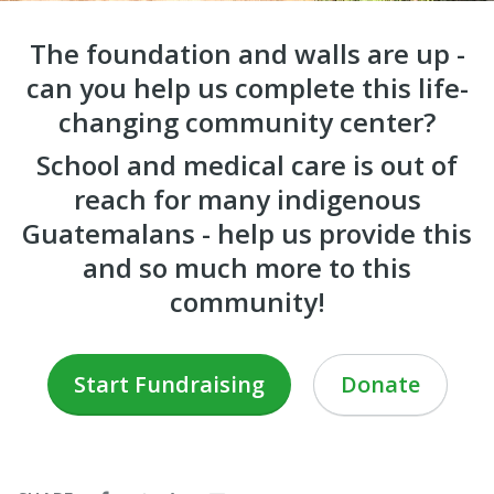
The foundation and walls are up -
can you help us complete this life-
changing community center?
School and medical care is out of
reach for many indigenous
Guatemalans - help us provide this
and so much more to this
community!
Start Fundraising
Donate