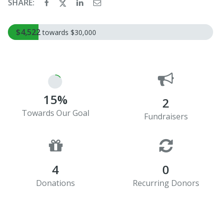
SHARE:
$4,522
towards $30,000
15%
2
Towards Our Goal
Fundraisers
4
0
Donations
Recurring Donors